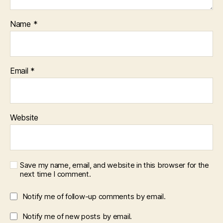
Name
*
Email
*
Website
Save my name, email, and website in this browser for the
next time I comment.
Notify me of follow-up comments by email.
Notify me of new posts by email.