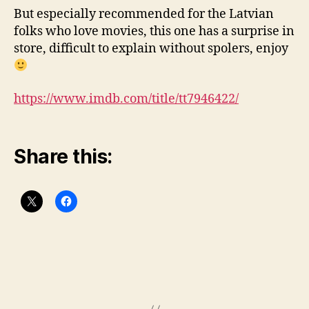
But especially recommended for the Latvian
folks who love movies, this one has a surprise in
store, difficult to explain without spolers, enjoy
https://www.imdb.com/title/tt7946422/
Share this: