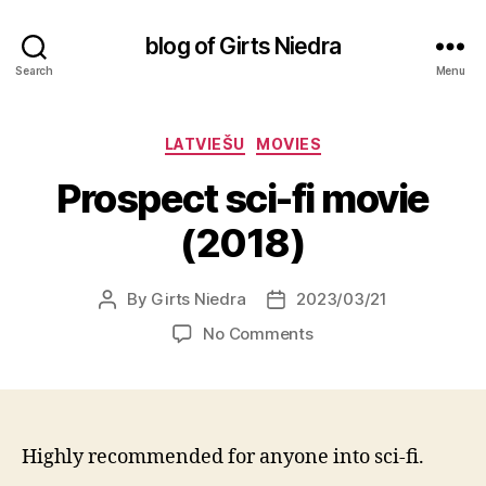
blog of Girts Niedra
Search
Menu
Categories
LATVIEŠU
MOVIES
Prospect sci-fi movie
(2018)
By
Girts Niedra
2023/03/21
Post
Post
author
date
on
No Comments
Prospect
sci-
fi
movie
(2018)
Highly recommended for anyone into sci-fi.