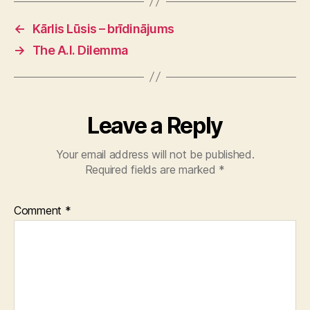
←
Kārlis Lūsis – brīdinājums
→
The A.I. Dilemma
Leave a Reply
Your email address will not be published.
Required fields are marked
*
Comment
*