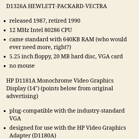
D1326A HEWLETT-PACKARD-VECTRA
released 1987, retired 1990
12 MHz Intel 80286 CPU
came standard with 640KB RAM (who would
ever need more, right?)
5.25 inch floppy, 20 MB hard disc, VGA card
no mouse
HP D1181A Monochrome Video Graphics
Display (14″) (points below from original
advertising)
plug-compatible with the industry-standard
VGA
designed for use with the HP Video Graphics
Adapter (D1180A)