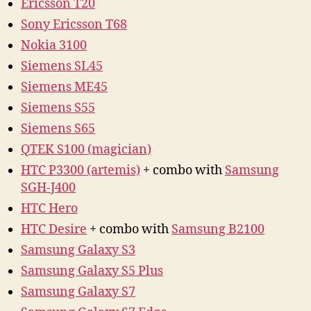
Ericsson T20
Sony Ericsson T68
Nokia 3100
Siemens SL45
Siemens ME45
Siemens S55
Siemens S65
QTEK S100 (magician)
HTC P3300 (artemis)
+ combo with
Samsung
SGH-J400
HTC Hero
HTC Desire
+ combo with
Samsung B2100
Samsung Galaxy S3
Samsung Galaxy S5 Plus
Samsung Galaxy S7