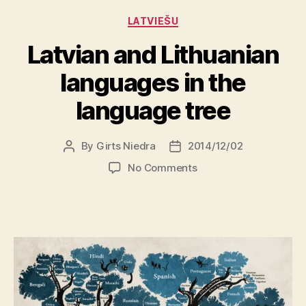
Categories
LATVIEŠU
Latvian and Lithuanian
languages in the
language tree
By
Girts Niedra
2014/12/02
Post
Post
author
date
on
No Comments
Latvian
and
Lithuanian
languages
in
the
language
tree