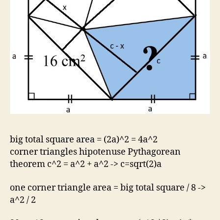
big total square area = (2a)^2 = 4a^2
corner triangles hipotenuse Pythagorean
theorem c^2 = a^2 + a^2 -> c=sqrt(2)a
one corner triangle area = big total square / 8 ->
a^2 / 2