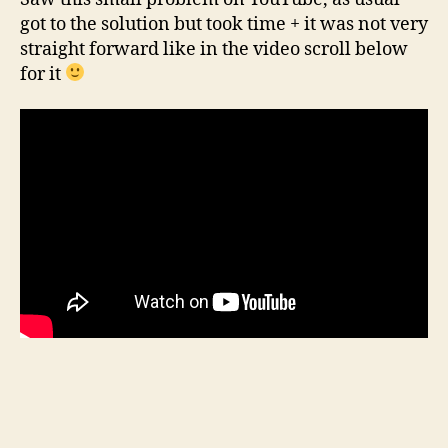
got to the solution but took time + it was not very
straight forward like in the video scroll below
for it