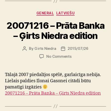
Categories
GENERAL
LATVIEŠU
20071216 – Prāta Banka
– Ģirts Niedra edition
By
Girts Niedra
2015/07/26
Post
Post
author
date
on
No Comments
20071216
–
Prāta
Tālajā 2007 piedalījos spēlē, garlaicīga nebija.
Banka
Lielais paldies Ilonai Gasonei citādi būtu
–
pamatīgi izgāzies
Ģirts
20071216 – Prāta Banka – Ģirts Niedra edition
Niedra
edition