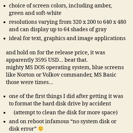
choice of screen colors, including amber,
green and soft-white
resolutions varying from 320 x 200 to 640 x 480
and can display up to 64 shades of gray
ideal for text, graphics and image applications
and hold on for the release price, it was
apparently 3595 USD… beat that.
mighty MS DOS operating system, blue screens
like Norton or Volkov commander, MS Basic
those were times…
one of the first things I did after getting it was
to format the hard disk drive by accident
(attempt to clean the disk for more space)
and on reboot infamous “no system disk or
disk error”