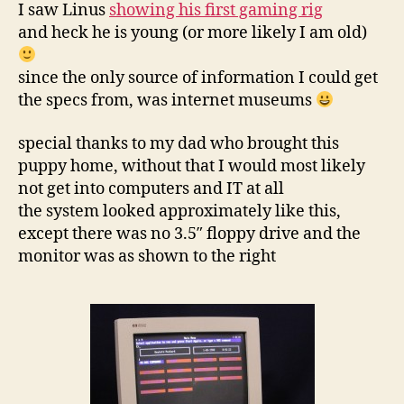
gaming
I saw Linus
showing his first gaming rig
rig
and heck he is young (or more likely I am old)
since the only source of information I could get
the specs from, was internet museums
special thanks to my dad who brought this
puppy home, without that I would most likely
not get into computers and IT at all
the system looked approximately like this,
except there was no 3.5″ floppy drive and the
monitor was as shown to the right