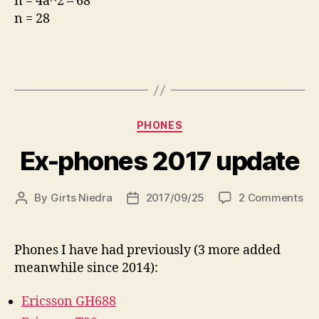
n = 4a^2 – 68
n = 28
Categories
PHONES
Ex-phones 2017 update
on
By
Girts Niedra
2017/09/25
2 Comments
Post
Post
Ex-
author
date
ph
20
Phones I have had previously (3 more added
up
meanwhile since 2014):
Ericsson GH688