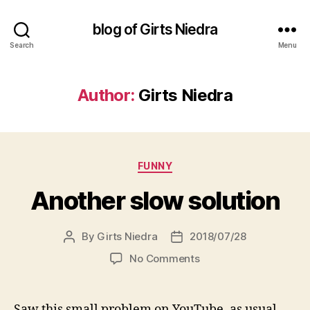
blog of Girts Niedra
Search
Menu
Author:
Girts Niedra
Categories
FUNNY
Another slow solution
By
Girts Niedra
2018/07/28
Post
Post
author
date
on
No Comments
Another
slow
solution
Saw this small problem on YouTube, as usual