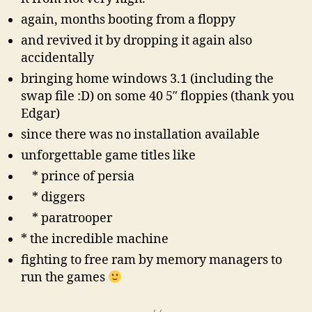
again, months booting from a floppy
and revived it by dropping it again also
accidentally
bringing home windows 3.1 (including the
swap file :D) on some 40 5″ floppies (thank you
Edgar)
since there was no installation available
unforgettable game titles like
* prince of persia
* diggers
* paratrooper
* the incredible machine
fighting to free ram by memory managers to
run the games