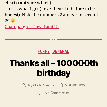
Us
charts (not sure which).
This is what I got (never heard it before to be
honest). Note the number 22 appear in second
29
Champaign – How ‘Bout Us
Categories
FUNNY
GENERAL
Thanks all – 100000th
birthday
By
Girts Niedra
2013/06/22
Post
Post
author
date
on
No Comments
Thanks
all