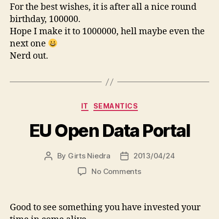
–
For the best wishes, it is after all a nice round
100000th
birthday, 100000.
birthday
Hope I make it to 1000000, hell maybe even the
next one
Nerd out.
Categories
IT
SEMANTICS
EU Open Data Portal
By
Girts Niedra
2013/04/24
Post
Post
author
date
on
No Comments
EU
Open
Data
Good to see something you have invested your
Portal