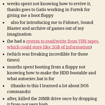
weeks spent not knowing how to revive it,
thanks goes to Gatis working in Fortek for
giving me a boot floppy
also for introducing me to Fidonet, Sound
Blaster and archive of games out of my
imagination
(he had a
system to read/write from VHS tapes,
which could store like 2GB of information
)
(which was freaking incredible for those
times)
months spent booting from a floppy not
knowing how to make the HDD bootable and
what autoexec.bat is for
(thanks to this I learned a lot about DOS
commands)
after, killed the 20MB drive once by dropping
it from not very high.