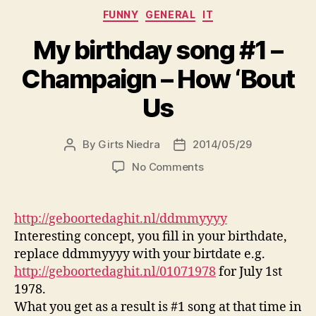
Categories
FUNNY
GENERAL
IT
My birthday song #1 –
Champaign – How ‘Bout
Us
By
Girts Niedra
2014/05/29
Post
Post
author
date
on
No Comments
My
birthday
song
http://geboortedaghit.nl/ddmmyyyy
#1
Interesting concept, you fill in your birthdate,
–
replace ddmmyyyy with your birtdate e.g.
Champaign
http://geboortedaghit.nl/01071978
for July 1st
–
1978.
How
What you get as a result is #1 song at that time in
‘Bout