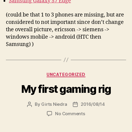
Samsung Galaxy S7 Edge
(could be that 1 to 3 phones are missing, but are
considered to not important since don’t change
the overall picture, ericsson -> siemens ->
windows mobile -> android (HTC then
Samsung) )
Categories
UNCATEGORIZED
My first gaming rig
By
Girts Niedra
2016/08/14
Post
Post
author
date
on
No Comments
My
first