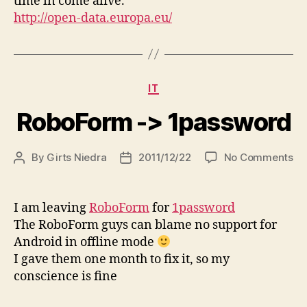
time in come alive.
http://open-data.europa.eu/
Categories
IT
RoboForm -> 1password
on
By
Girts Niedra
2011/12/22
No Comments
Post
Post
Ro
author
date
-
>
I am leaving
RoboForm
for
1password
1p
The RoboForm guys can blame no support for
Android in offline mode
I gave them one month to fix it, so my
conscience is fine