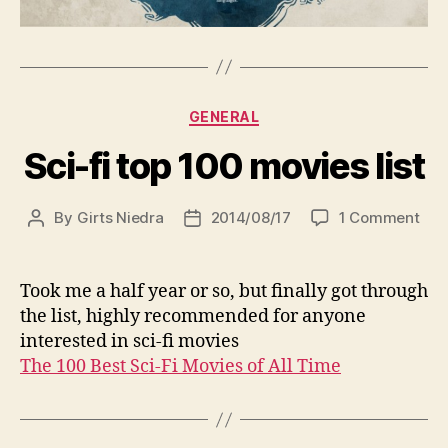
Categories
GENERAL
Sci-fi top 100 movies list
on
By
Girts Niedra
2014/08/17
1 Comment
Post
Post
Sci-
author
date
fi
top
Took me a half year or so, but finally got through
100
the list, highly recommended for anyone
mov
interested in sci-fi movies
list
The 100 Best Sci-Fi Movies of All Time