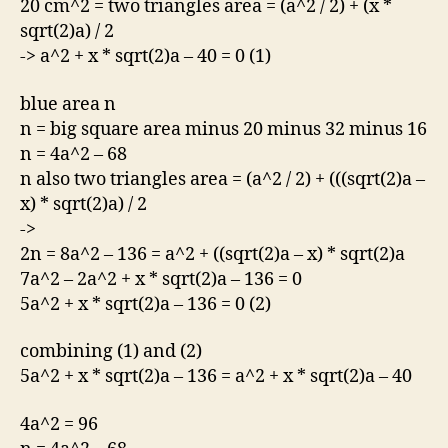
20 cm^2 = two triangles area = (a^2 / 2) + (x *
sqrt(2)a) / 2
-> a^2 + x * sqrt(2)a – 40 = 0 (1)
blue area n
n = big square area minus 20 minus 32 minus 16
n = 4a^2 – 68
n also two triangles area = (a^2 / 2) + (((sqrt(2)a –
x) * sqrt(2)a) / 2
->
2n = 8a^2 – 136 = a^2 + ((sqrt(2)a – x) * sqrt(2)a
7a^2 – 2a^2 + x * sqrt(2)a – 136 = 0
5a^2 + x * sqrt(2)a – 136 = 0 (2)
combining (1) and (2)
5a^2 + x * sqrt(2)a – 136 = a^2 + x * sqrt(2)a – 40
4a^2 = 96