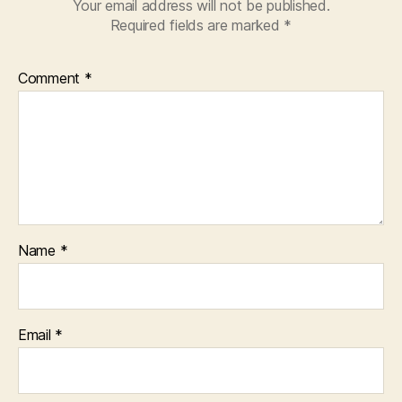
Your email address will not be published.
Required fields are marked
*
Comment
*
Name
*
Email
*