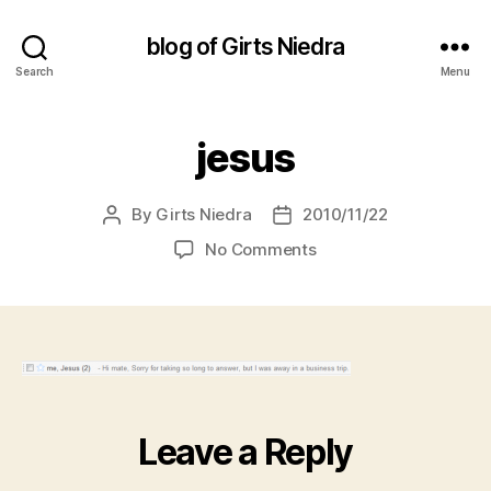
blog of Girts Niedra
Search
Menu
jesus
By
Girts Niedra
2010/11/22
Post
Post
author
date
on
No Comments
jesus
Leave a Reply